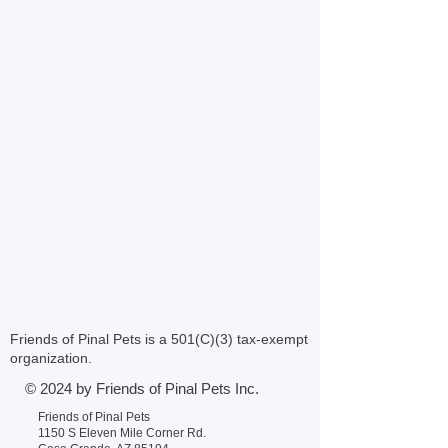
Friends of Pinal Pets is a 501(C)(3) tax-exempt
organization.
© 2024 by Friends of Pinal Pets Inc.
Friends of Pinal Pets
1150 S Eleven Mile Corner Rd.