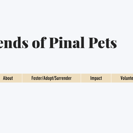
ends of Pinal Pets
About
Foster/Adopt/Surrender
Impact
Volunt