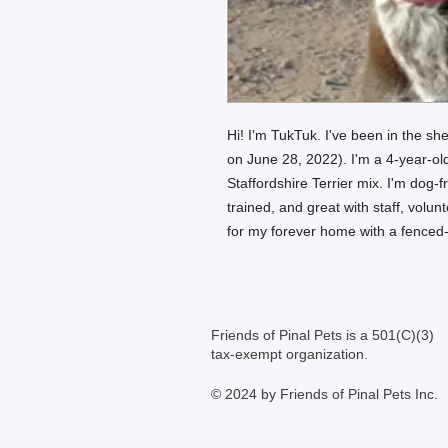
Hi! I'm TukTuk. I've been in the she
on June 28, 2022). I'm a 4-year-o
Staffordshire Terrier mix. I'm dog-f
trained, and great with staff, volu
for my forever home with a fenced
Friends of Pinal Pets is a 501(C)(3)
tax-exempt organization.
© 2024 by Friends of Pinal Pets Inc.