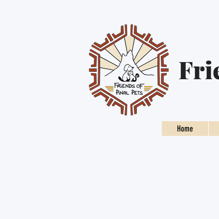
Fri
Home