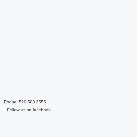
Phone: 520.509.3555
​Follow us on facebook