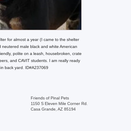
lter for almost a year (I came to the shelter
ld neutered male black and white American
riendly, polite on a leash, housebroken, crate
nteers, and CAVIT students. I am really ready
-in back yard. ID#A237069
Friends of Pinal Pets
1150 S Eleven Mile Corner Rd.
Casa Grande, AZ 85194