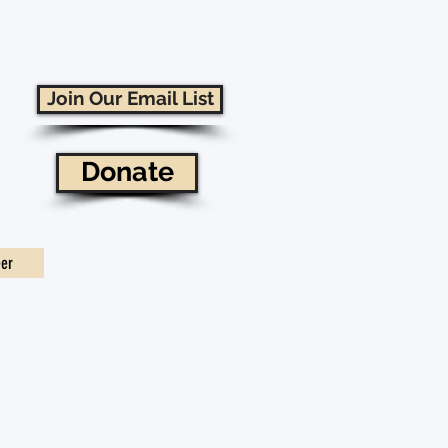
Join Our Email List
Donate
eer